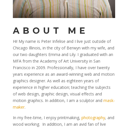
ABOUT ME
Hi! My name is Peter Infelise and I live just outside of
Chicago Illinois, in the city of Berwyn with my wife, and
our two daughters Emma and Lily. I graduated with an
MFA from the Academy of Art University in San
Francisco in 2009. Professionally, I have over twenty
years experience as an award-winning web and motion
graphics designer. As well as eighteen years of
experience in higher education; teaching the subjects
of web design, graphic design, visual effects and
motion graphics. In addition, I am a sculptor and
mask-
maker
.
In my free-time, I enjoy printmaking,
photography
, and
wood working. In addition, I am an avid fan of live