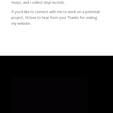
music, and I collect vinyl records.
If you’d like to connect with me to work on a potential
project, I’d love to hear from you! Thanks for visiting
my website.