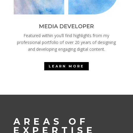
MEDIA DEVELOPER
Featured within you’ll find highlights from my
professional portfolio of over 20 years of designing
and developing engaging digital content.
LEARN MORE
AREAS OF
EXPERTISE