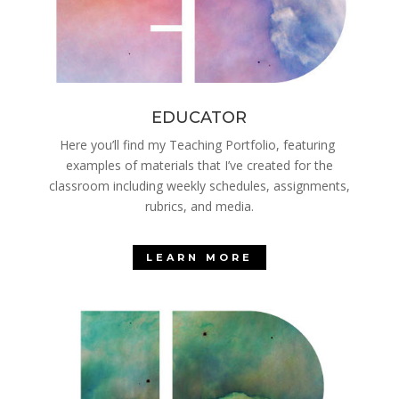
EDUCATOR
Here you’ll find my Teaching Portfolio, featuring
examples of materials that I’ve created for the
classroom including weekly schedules, assignments,
rubrics, and media.
LEARN MORE