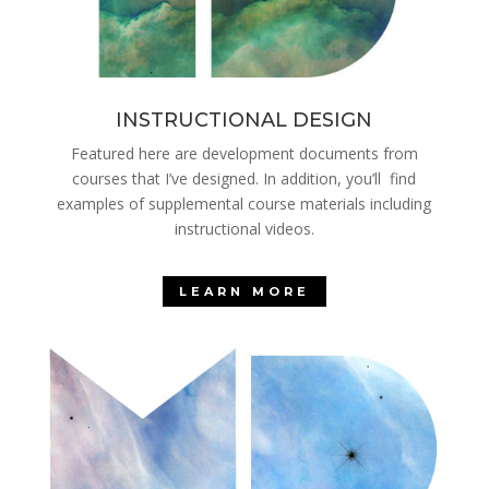
INSTRUCTIONAL DESIGN
Featured here are development documents from
courses that I’ve designed. In addition, you’ll find
examples of supplemental course materials including
instructional videos.
LEARN MORE