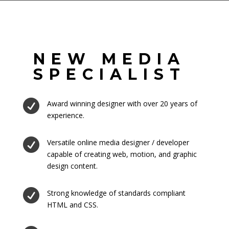
NEW MEDIA
SPECIALIST

Award winning designer with over 20 years of
experience.

Versatile online media designer / developer
capable of creating web, motion, and graphic
design content.

Strong knowledge of standards compliant
HTML and CSS.