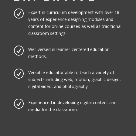
R
Expert in curriculum development with over 18
years of experience designing modules and
content for online courses as well as traditional
classroom settings.
R
Well versed in learner-centered education
methods.
R
Versatile educator able to teach a variety of
subjects including web, motion, graphic design,
digital video, and photography.
R
Experienced in developing digital content and
media for the classroom.