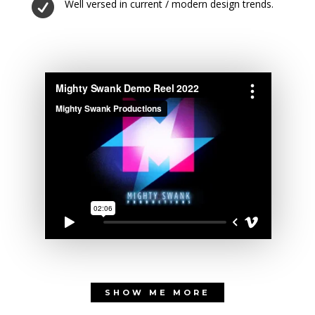

Well versed in current / modern design trends.
SHOW ME MORE